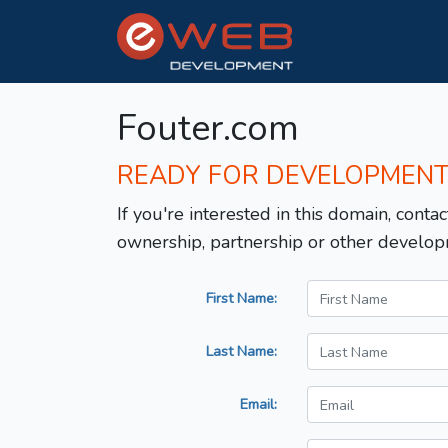
Fouter.com
READY FOR DEVELOPMEN
If you're interested in this domain, contac
ownership, partnership or other develop
First Name:
Last Name:
Email: