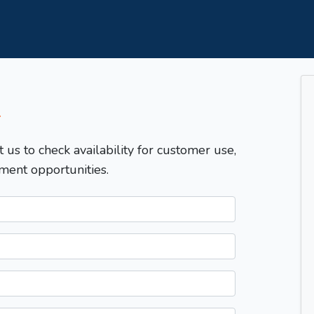
T
t us to check availability for customer use,
ment opportunities.