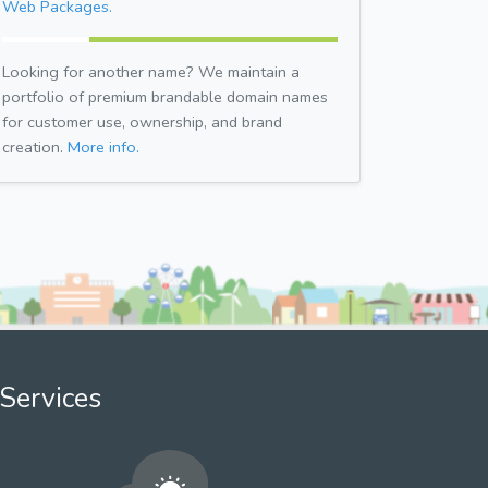
Web Packages.
Looking for another name? We maintain a
portfolio of premium brandable domain names
for customer use, ownership, and brand
creation.
More info.
Services