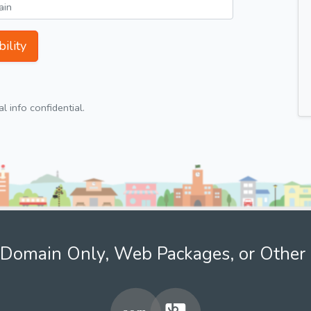
ility
 info confidential.
Domain Only, Web Packages, or Other 