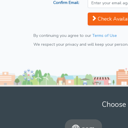
Confirm Email:
Check Availab
By continuing you agree to our
Terms of Use
We respect your privacy and will keep your personal
Choose 