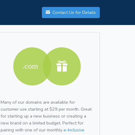
Contact Us for Details
Many of our domains are available for
customer use starting at $29 per month. Great
for starting up a new business or creating a
new brand on a limited budget. Perfect for
pairing with one of our monthly
e-Inclusive